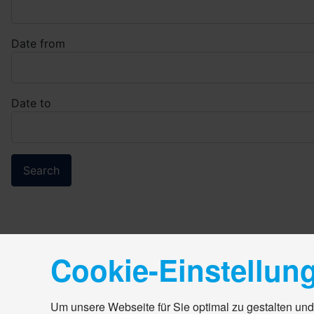
Date from
Date to
Cookie-Einstellun
Um unsere Webseite für Sie optimal zu gestalten und