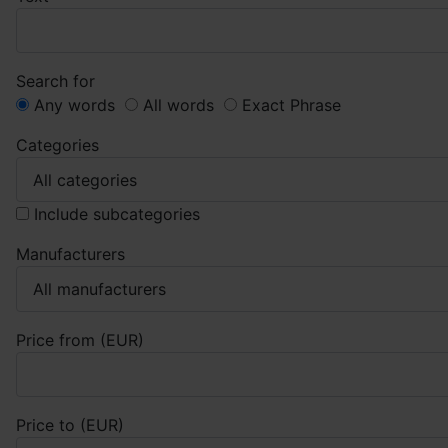
Search for
Any words
All words
Exact Phrase
Categories
Include subcategories
Manufacturers
Price from (EUR)
Price to (EUR)