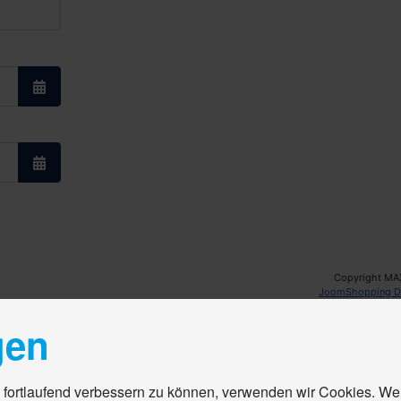
Open the calendar
Open the calendar
Copyright MA
JoomShopping D
gen
 fortlaufend verbessern zu können, verwenden wir Cookies. We