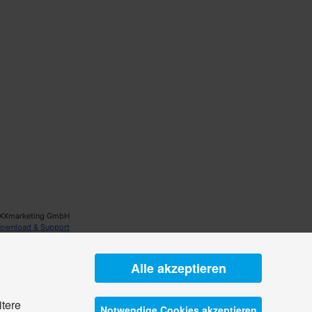
XXmarketing GmbH
ownload & Support
Alle akzeptieren
itere
Notwendige Cookies akzeptieren