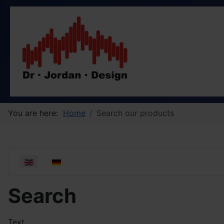
You are here:
Home
Search our products
Select your language
Search
Text