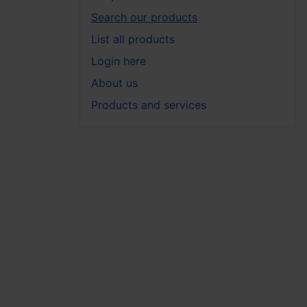
Search our products
List all products
Login here
About us
Products and services