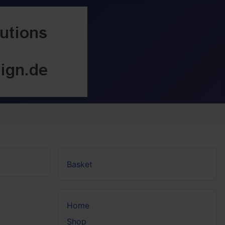
Basket
Home
Shop