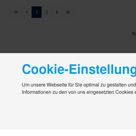
1
2
R
Cookie-Einstellun
Um unsere Webseite für Sie optimal zu gestalten und
Informationen zu den von uns eingesetzten Cookies 