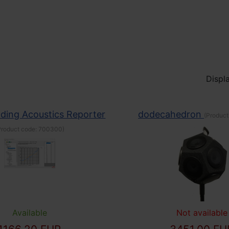
Displa
lding Acoustics Reporter
dodecahedron
(Product
Product code:
700300
)
Available
Not available