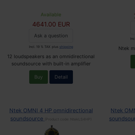
Available
4641.00 EUR
Ask a question
Inc
Incl. 19 % TAX
plus
shipping
Ntek m
12 loudspeakers as an omnidirectional
soundsource with built-in amplifier
Buy
Detail
Ntek OMNI 4 HP omnidirectional
Ntek OMN
soundsource
soundsou
(Product code:
NtekLS4HP
)