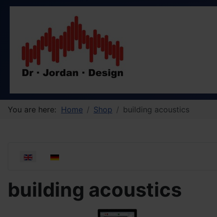
You are here:
Home
Shop
building acoustics
Select your language
building acoustics