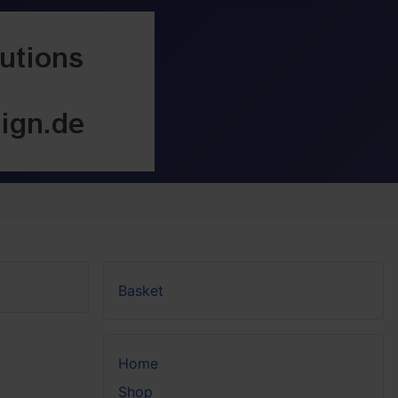
Basket
Home
Shop