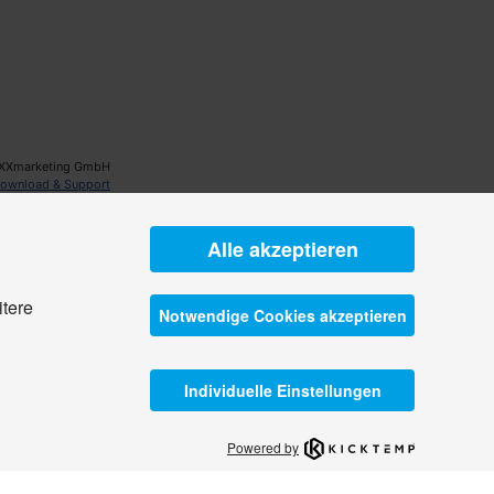
XXmarketing GmbH
ownload & Support
Alle akzeptieren
itere
Notwendige Cookies akzeptieren
Individuelle Einstellungen
Powered by