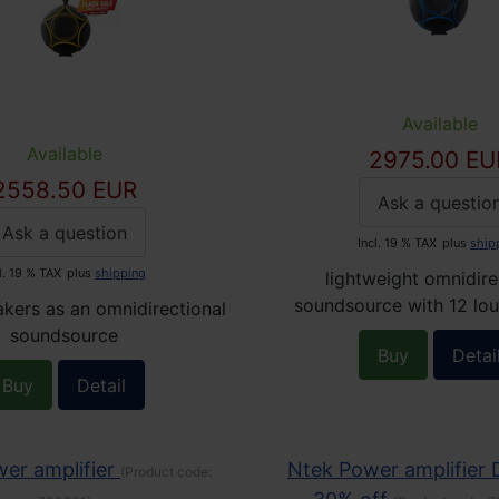
Available
Available
2975.00 EU
2558.50 EUR
Ask a questio
Ask a question
Incl. 19 % TAX
plus
ship
l. 19 % TAX
plus
shipping
lightweight omnidire
soundsource with 12 lo
kers as an omnidirectional
soundsource
Buy
Detai
Buy
Detail
er amplifier
Ntek Power amplifier
(Product code: