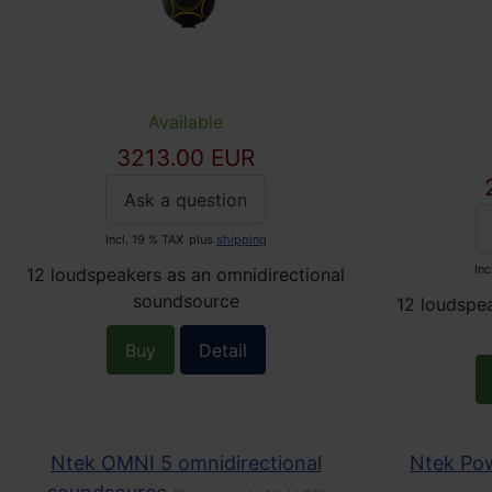
Available
3213.00 EUR
Ask a question
Incl. 19 % TAX
plus
shipping
Inc
12 loudspeakers as an omnidirectional
soundsource
12 loudspea
Buy
Detail
Ntek OMNI 5 omnidirectional
Ntek Pow