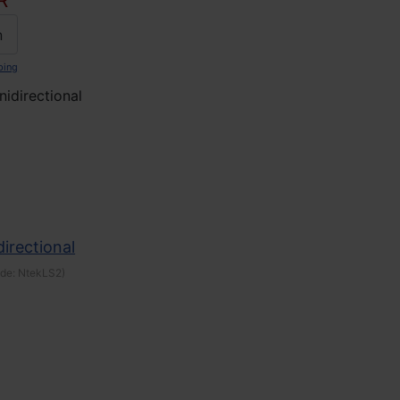
R
n
ping
idirectional
irectional
ode:
NtekLS2
)