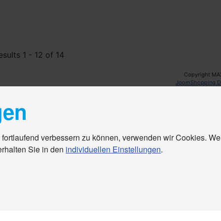
esults 1 - 12 of 14
Copyright MA
JoomShopping D
gen
 fortlaufend verbessern zu können, verwenden wir Cookies. We
erhalten Sie in den
individuellen Einstellungen
.