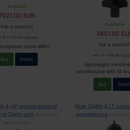
Available
7021.00 EUR
Available
Ask a question
3451.00 EU
l. 19 % TAX
plus
shipping
Ask a questio
icrophone boom MB01
Incl. 19 % TAX
plus
ship
Buy
Detail
lightweight omnidire
soundsource with 12 lo
Buy
Detai
I 4 HP omnidirectional
Ntek OMNI 4 LT omnid
rce Demo unit
soundsource
(Product code:
(Product cod
NtekLS4HP_SH
)