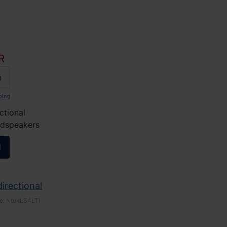
R
n
ping
ctional
udspeakers
l
irectional
e:
NtekLS4LT
)