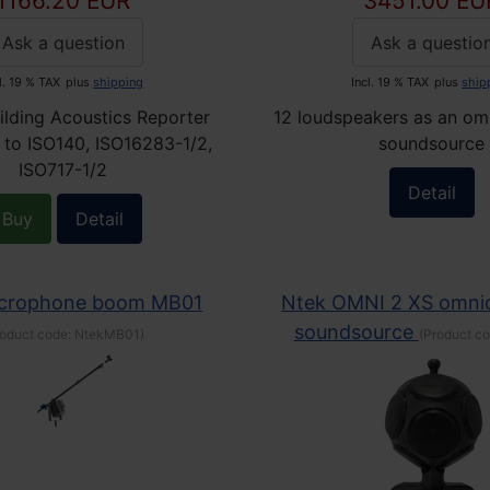
1166.20 EUR
3451.00 EU
Ask a question
Ask a questio
l. 19 % TAX
plus
shipping
Incl. 19 % TAX
plus
ship
ilding Acoustics Reporter
12 loudspeakers as an omn
 to ISO140, ISO16283-1/2,
soundsource
ISO717-1/2
Detail
Buy
Detail
icrophone boom MB01
Ntek OMNI 2 XS omnid
soundsource
roduct code:
NtekMB01
)
(Product c