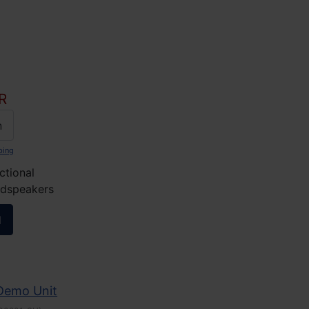
R
n
ping
ctional
udspeakers
l
 Demo Unit