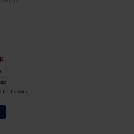
00201_SH
)
R
n
ping
for building
l