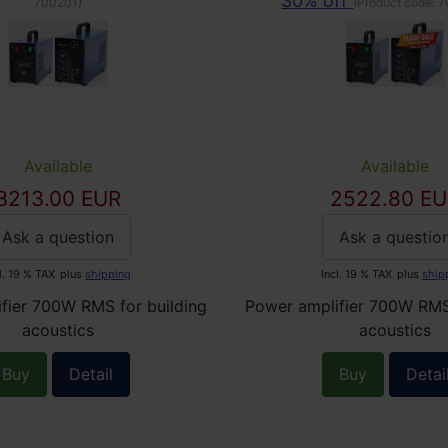
30% off
700201
)
(Product code:
7
Available
Available
3213.00 EUR
2522.80 EU
Ask a question
Ask a questio
l. 19 % TAX
plus
shipping
Incl. 19 % TAX
plus
ship
fier 700W RMS for building
Power amplifier 700W RMS 
acoustics
acoustics
Buy
Detail
Buy
Detai