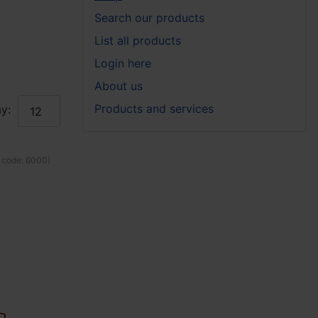
Search our products
List all products
Login here
About us
Products and services
y:
 code:
6000
)