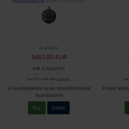
soundsource
(Product code:
NtekLS5
)
Available
3451.00 EUR
Ask a question
Incl. 19 % TAX
plus
shipping
Inc
12 loudspeakers as an omnidirectional
Power ampli
soundsource
Buy
Detail