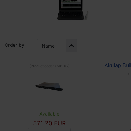
Order by:
Akulap Bui
(Product code:
AMP102
)
(
Available
571.20 EUR