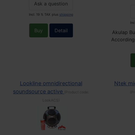
Ask a question
Incl. 19 % TAX
plus
shipping
Inc
Buy
Detail
Akulap Bu
According
Lookline omnidirectional
Ntek m
soundsource active
(Product code:
(P
LookACS
)