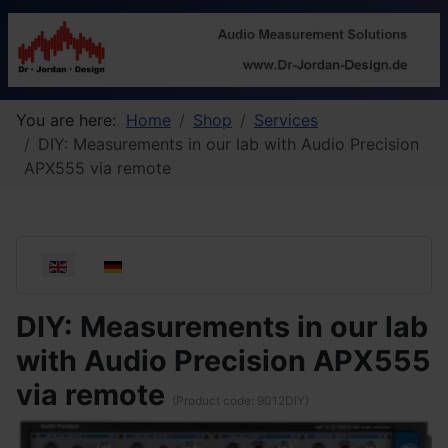
You are here:
Home
Shop
Services
DIY: Measurements in our lab with Audio Precision
APX555 via remote
Select your language
DIY: Measurements in our lab
with Audio Precision APX555
via remote
(Product code:
9012DIY
)