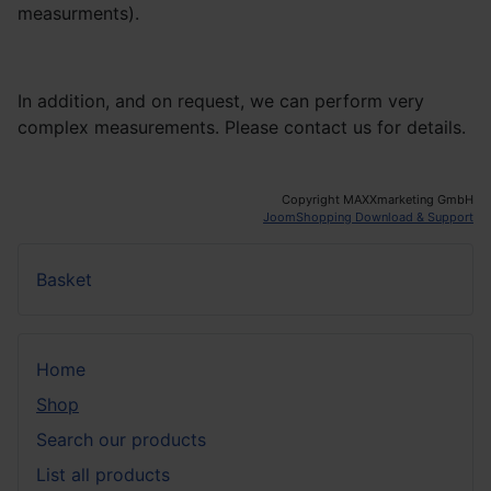
measurments).
In addition, and on request, we can perform very
complex measurements. Please contact us for details.
Copyright MAXXmarketing GmbH
JoomShopping Download & Support
Basket
Home
Shop
Search our products
List all products