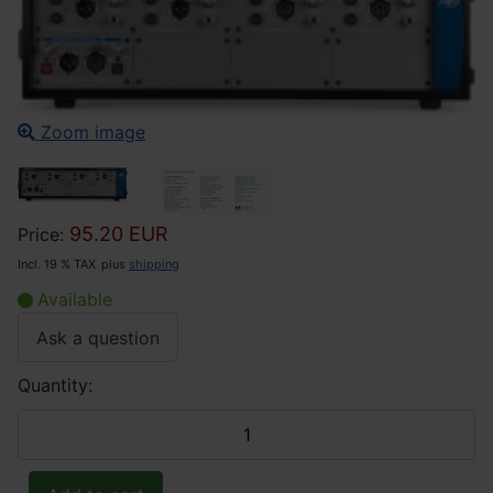
Zoom image
95.20 EUR
Price:
Incl. 19 % TAX
plus
shipping
Available
Ask a question
Quantity: