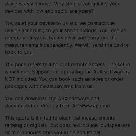
devices as a service. Why should you qualify your
devices with low end audio analyzers?
You send your device to us and we connect the
device according to your specifications. You receive
remote access via Teamviewer and carry out the
measurements independently. We will send the device
back to you.
The price refers to 1 hour of remote access. The setup
is included. Support for operating the APX software is
NOT included. You can book such services or order
packages with measurements from us.
You can download the APX software and
documentation directly from AP www.ap.com.
This quote is limited to electrical measurements
(analog or digital), but does not include loudspeakers
or microphones (this would be acoustical