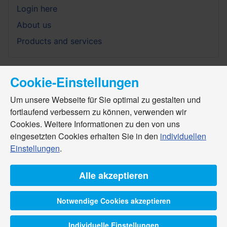
Login here
About us
Products and services
Cookie-Einstellungen
Um unsere Webseite für Sie optimal zu gestalten und
fortlaufend verbessern zu können, verwenden wir
Cookies. Weitere Informationen zu den von uns
eingesetzten Cookies erhalten Sie in den
individuellen
Einstellungen
.
Alle akzeptieren
Notwendige Cookies akzeptieren
Individuelle Einstellungen