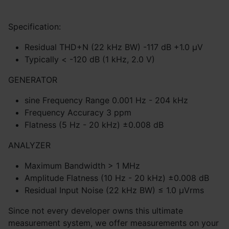
Specification:
Residual THD+N (22 kHz BW) -117 dB +1.0 μV
Typically < -120 dB (1 kHz, 2.0 V)
GENERATOR
sine Frequency Range 0.001 Hz - 204 kHz
Frequency Accuracy 3 ppm
Flatness (5 Hz - 20 kHz) ±0.008 dB
ANALYZER
Maximum Bandwidth > 1 MHz
Amplitude Flatness (10 Hz - 20 kHz) ±0.008 dB
Residual Input Noise (22 kHz BW) ≤ 1.0 μVrms
Since not every developer owns this ultimate
measurement system, we offer measurements on your