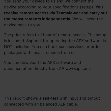
You send your device to us and we connect the
device according to your specifications (setup).
You
receive remote access via Teamviewer and carry out
the measurements independently.
We will send the
device back to you.
The price refers to 1 hour of remote access. The setup
is included. Support for operating the APX software is
NOT included. You can book such services or order
packages with measurements from us.
You can download the APX software and
documentation directly from AP www.ap.com.
This
report
shows a self-test with input and output
connected with an balanced XLR cable.