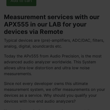
Measurement services with our
APX555 in our LAB for your
devices via Remote
Typical devices are (pre)-amplifiers, ADC/DAC, filters,
analog, digital, soundcards etc.
Today the APx555 from Audio Precision, is the most
advanced audio analyzer worldwide. This System
allows ultra-low distortion and ultra low noise
measurements.
Since not every developer owns this ultimate
measurement system, we offer measurements on your
devices as a service. Why should you qualify your
devices with low end audio analyzers?