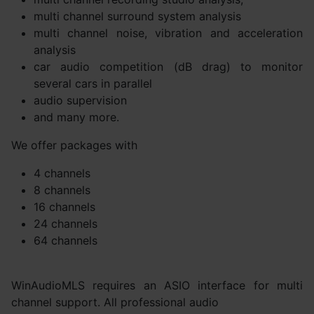
multi channel surround system analysis
multi channel noise, vibration and acceleration
analysis
car audio competition (dB drag) to monitor
several cars in parallel
audio supervision
and many more.
We offer packages with
4 channels
8 channels
16 channels
24 channels
64 channels
WinAudioMLS requires an ASIO interface for multi
channel support. All professional audio