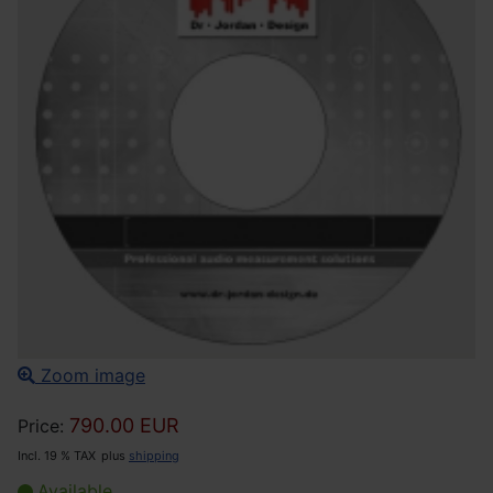
Zoom image
790.00 EUR
Price:
Incl. 19 % TAX
plus
shipping
Available