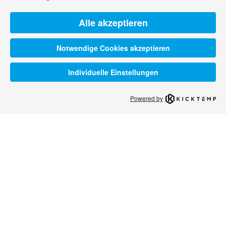
Alle akzeptieren
Notwendige Cookies akzeptieren
Individuelle Einstellungen
Powered by