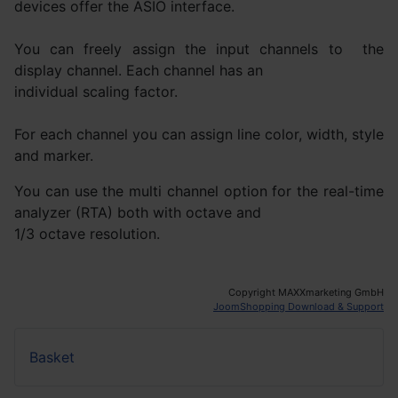
devices offer the ASIO interface.
You can freely assign the input channels to the
display channel. Each channel has an
individual scaling factor.
For each channel you can assign line color, width, style
and marker.
You can use the multi channel option for the real-time
analyzer (RTA) both with octave and
1/3 octave resolution.
Copyright MAXXmarketing GmbH
JoomShopping Download & Support
Basket