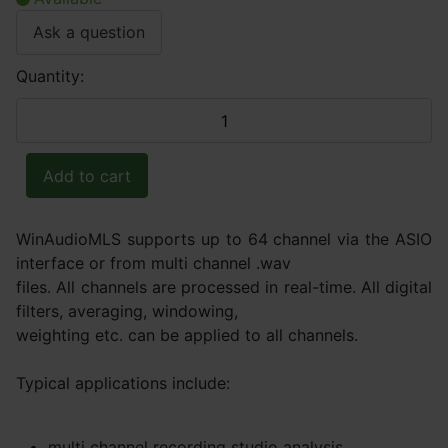
Ask a question
Quantity:
WinAudioMLS supports up to 64 channel via the ASIO
interface or from multi channel .wav
files. All channels are processed in real-time. All digital
filters, averaging, windowing,
weighting etc. can be applied to all channels.
Typical applications include:
multi channel recording studio analysis,