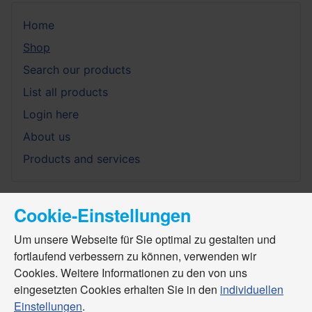
Home
Shop
Search our products
List all products
Login here
About us
Products and services
Cookie-Einstellungen
Um unsere Webseite für Sie optimal zu gestalten und
fortlaufend verbessern zu können, verwenden wir
Cookies. Weitere Informationen zu den von uns
eingesetzten Cookies erhalten Sie in den
individuellen
Einstellungen
.