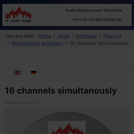
You are here:
Home
Shop
Software
Plug-ins
Multichannel extension
16 channels simultanously
Select your language
16 channels simultanously
(Product code:
3102
)